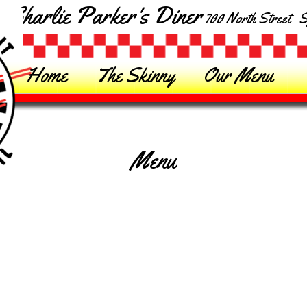
Charlie Parker's Diner
700 North Street Sp
Home
The Skinny
Our Menu
Menu