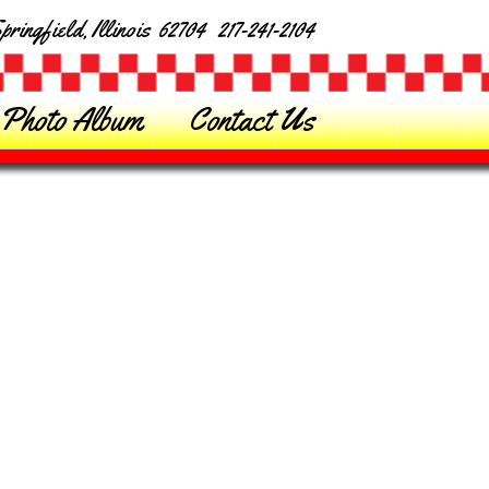
ringfield, Illinois 62704 217-241-2104
Photo Album
Contact Us