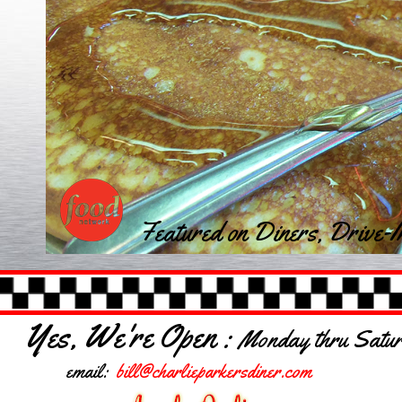
Featured on Diners, Drive-I
Yes, We're Open :
Monday thru Saturd
email:
bill@charlieparkersdiner.com