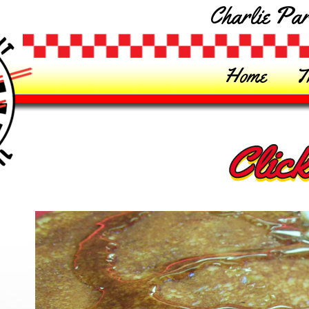
Charlie Par
Home
T